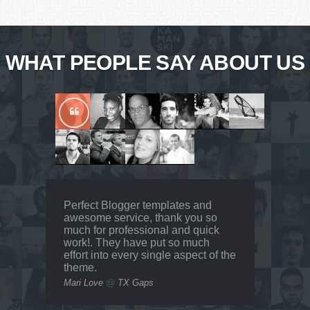
WHAT PEOPLE SAY ABOUT US
Perfect Blogger templates and
awesome service, thank you so
much for professional and quick
work!. They have put so much
effort into every single aspect of the
theme.
Mari Love
@
TX Gaps