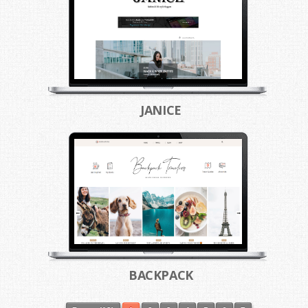
JANICE
BACKPACK