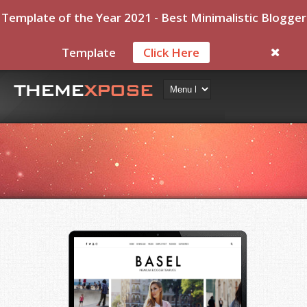
Template of the Year 2021 - Best Minimalistic Blogger
Template
Click Here