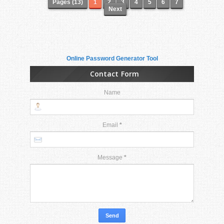
Pages (13)
1
2
3
4
5
6
7
Next
Online Password Generator Tool
Contact Form
Name
Email
*
Message
*