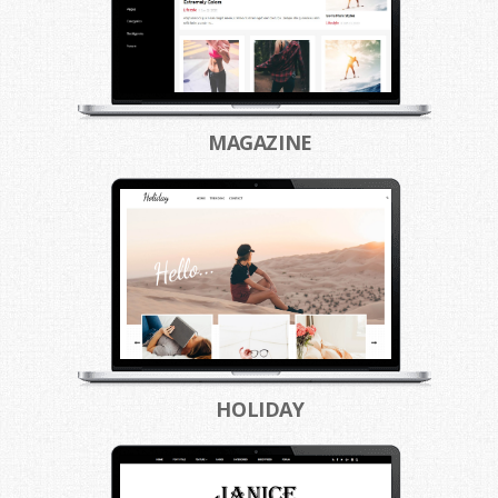
MAGAZINE
HOLIDAY